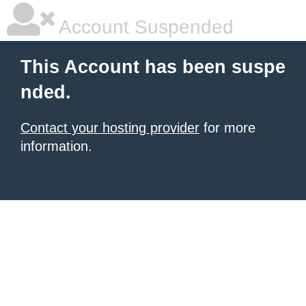
Account Suspended
This Account has been suspe
nded.
Contact your hosting provider
for more
information.