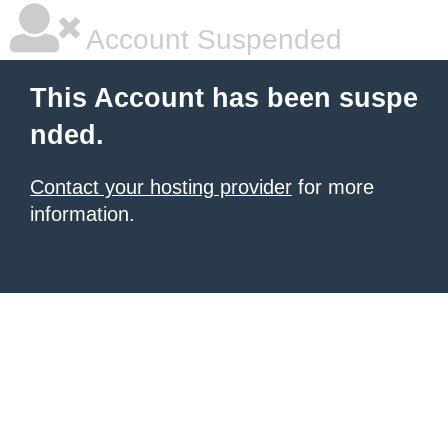
Account Suspended
This Account has been suspe
nded.
Contact your hosting provider
for more
information.