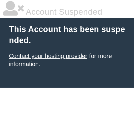
Account Suspended
This Account has been suspe
nded.
Contact your hosting provider
for more
information.