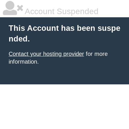
Account Suspended
This Account has been suspe
nded.
Contact your hosting provider
for more
information.