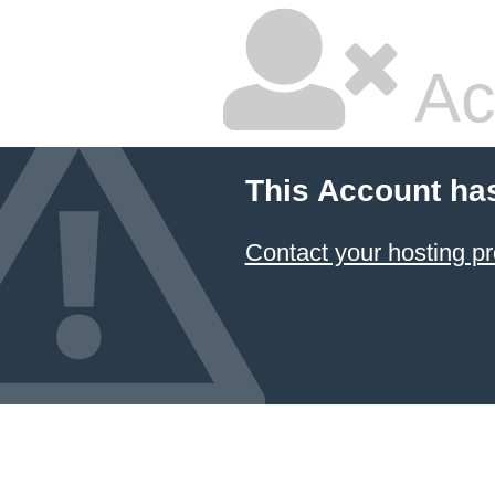
Ac
This Account ha
Contact your hosting pr