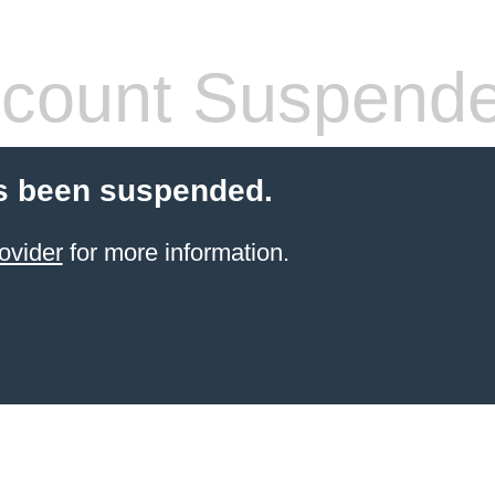
count Suspend
s been suspended.
ovider
for more information.